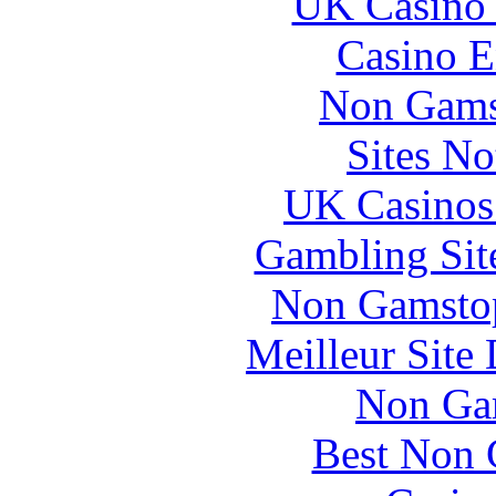
UK Casino
Casino E
Non Gams
Sites N
UK Casinos
Gambling Sit
Non Gamstop
Meilleur Site
Non Ga
Best Non 