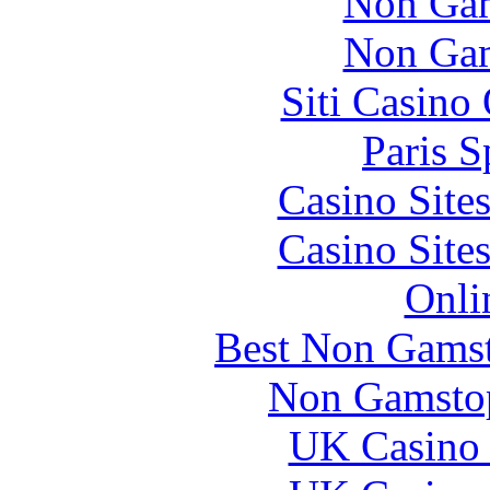
Non Gam
Non Gam
Siti Casino
Paris S
Casino Site
Casino Site
Onli
Best Non Gams
Non Gamstop
UK Casino