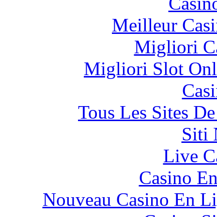
Casin
Meilleur Cas
Migliori 
Migliori Slot On
Casi
Tous Les Sites De
Siti
Live C
Casino En
Nouveau Casino En Li