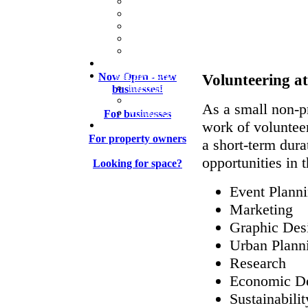
History of Andersonville
Demographics
Study of retail economics
ULI technical assistance panel report
Historic district
News
Get Involved
Now Open - new
Volunteering 
Internships
businesses!
Board
As a small non-p
Volunteer
For businesses
work of volunteer
Contact Us
For property owners
a short-term dur
opportunities in t
Looking for space?
Event Plann
Marketing
Graphic Des
Urban Plann
Research
Economic D
Sustainabilit