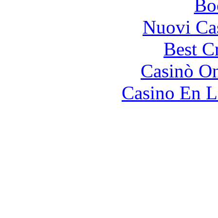
Bo
Nuovi Ca
Best C
Casinò O
Casino En L