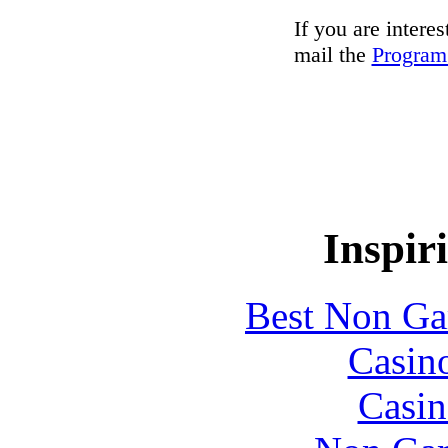
If you are intere
mail the
Program
Inspir
Best Non Ga
Casin
Casin