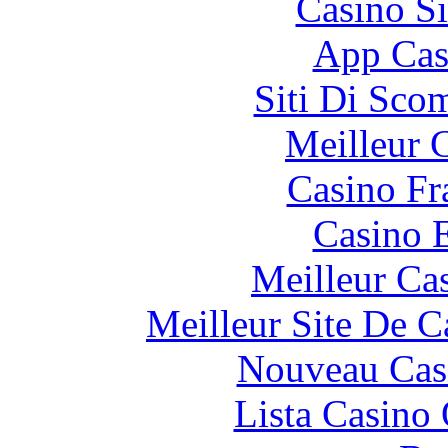
Casino S
App Casi
Siti Di Sc
Meilleur 
Casino Fr
Casino 
Meilleur Ca
Meilleur Site De 
Nouveau Cas
Lista Casin