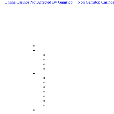
Online Casinos Not Affected By Gamstop
Non Gamstop Casinos
Home
About Us
Mission, vision & values
Board of directors
Staff
Newsletter
What We Do
Overview
Facade improvement rebate program
Business district mapping
Green building incentive program
Promoting sustainability
Research
SSA management
Our Neighborhood