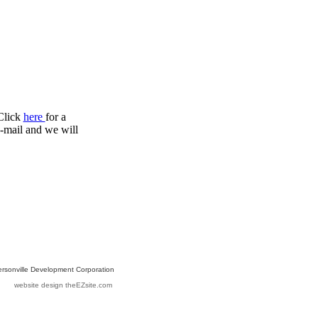
Click
here
for a
-mail and we will
rsonville Development Corporation
website design
theEZsite.com