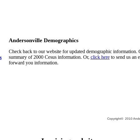
cs
ail economics
l assistance panel report
ict
Andersonville Demographics
Check back to our website for updated demographic information. 
summary of 2000 Cesus information. Or,
click here
to send us an e
s
forward you information.
Copyright© 2010 Ande