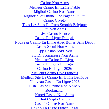
Casino Non Aams
Meilleur Casino En Ligne Fiable
Migliori Casino Non Aams
Migliori Slot Online Che Pagano Di Più
Casino Crypto
Tous Les Sites De Paris Sportifs Belgique
Siti Non Aams
Live Casino France
Casino En Ligne Français
Nouveau Casino En Ligne Avec Bonus Sans Dépôt
Casino Sicuri Non Aams
App Casino Soldi Veri
Siti Di Scommesse Non Aams
Meilleur Casino En Ligne
Casino Français En Ligne
Casino En Ligne 2026
Meilleur Casino Live Francais
Meilleur Site De Casino En Ligne Belgique
Nouveau Casino En Ligne 2026
Lista Casino Online Non AAMS
Bookmaker
Nuovi Casino Non Aams
Best Crypto Casino
Casinò Online Non Aams
Casino En Ligne France Légal