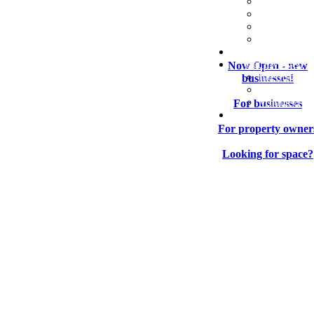
Demographi
Study of ret
ULI technica
Historic distr
News
Get Involved
Now Open - new
Internships
businesses!
Board
Volunteer
For businesses
Contact Us
For property owner
Looking for space?