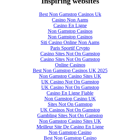
Inspiring websites
Best Non Gamstop Casinos Uk
Casino Non Aams
Casino En Ligne
Non Gamstop Casinos
Non Gamstop Casinos
Siti Casino Online Non Aams
Paris Sportif Crypto
Casino Sites Not On Gamstop
Casino Sites Not On Gamstop
Online Casinos
Best Non Gamstop Casinos UK 2025
Non Gamstop Casino Sites UK
UK Casino Not On Gamstop
UK Casino Not On Gamstop
Casino En Ligne Fiable
Non Gamstop Casino UK
Sites Not On Gamstop
UK Casinos Not On Gamstop
Gambling Sites Not On Gamstop
Non Gamstop Casino Sites UK
Meilleur Site De Casino En Ligne
Non Gamstop Casino
Best Non Gamstop Casino