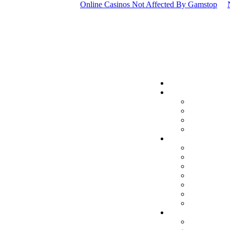
Online Casinos Not Affected By Gamstop
Home
About Us
Mission, vis
Board of dir
Staff
Newsletter
What We Do
Overview
Facade impr
Business dis
Green build
Promoting su
Research
SSA manag
Our Neighborh
History of A