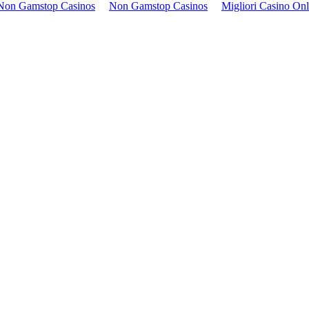
Non Gamstop Casinos
Non Gamstop Casinos
Migliori Casino Onl
ion & values
ectors
ovement rebate program
trict mapping
ing incentive program
stainability
ement
ood
ndersonville