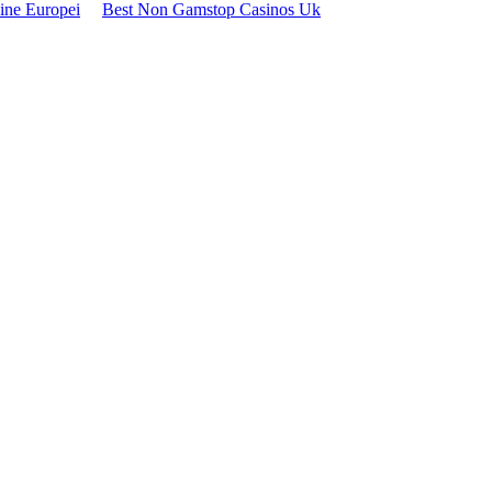
ine Europei
Best Non Gamstop Casinos Uk