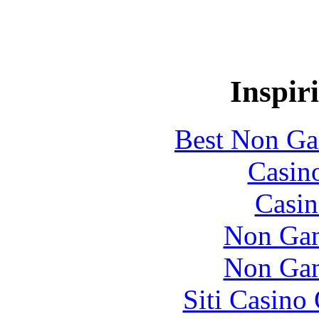
Inspir
Best Non Ga
Casin
Casin
Non Gam
Non Gam
Siti Casino