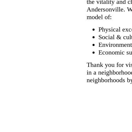
the vitality and c
Andersonville. We
model of:
Physical exc
Social & cult
Environmenta
Economic sus
Thank you for vis
in a neighborhoo
neighborhoods 