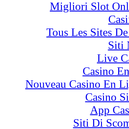
Migliori Slot On
Casi
Tous Les Sites De
Siti
Live C
Casino En
Nouveau Casino En Li
Casino S
App Casi
Siti Di Sc