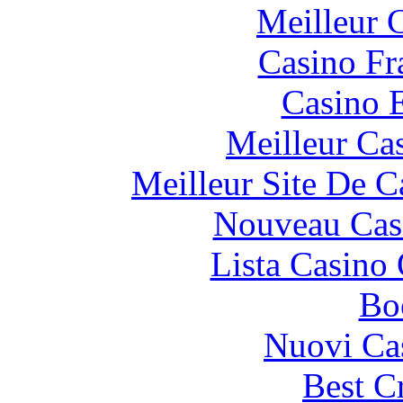
Meilleur 
Casino Fr
Casino 
Meilleur Ca
Meilleur Site De 
Nouveau Cas
Lista Casin
Bo
Nuovi Ca
Best C