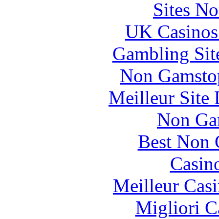
Sites N
UK Casinos
Gambling Sit
Non Gamstop
Meilleur Site
Non Ga
Best Non 
Casin
Meilleur Cas
Migliori 