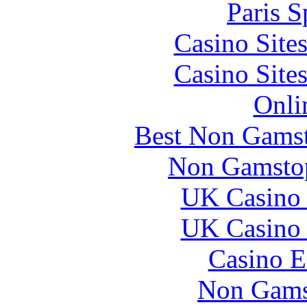
Paris S
Casino Site
Casino Site
Onli
Best Non Gams
Non Gamstop
UK Casino
UK Casino
Casino E
Non Gams