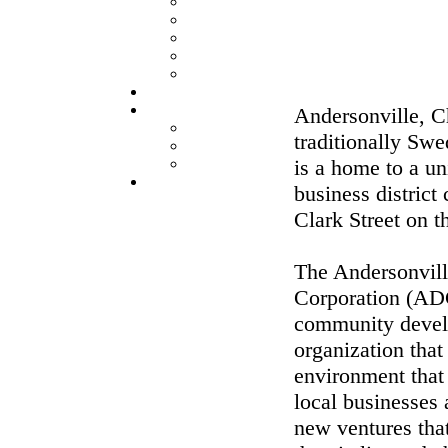
History of Andersonville
Demographics
Study of retail economics
ULI technical assistance panel report
Historic district
News
Get Involved
Andersonville, C
Internships
traditionally Sw
Board
Volunteer
is a home to a un
Contact Us
business district
Clark Street on th
The Andersonvil
Corporation (ADC
community deve
organization that
environment that 
local businesses 
new ventures that