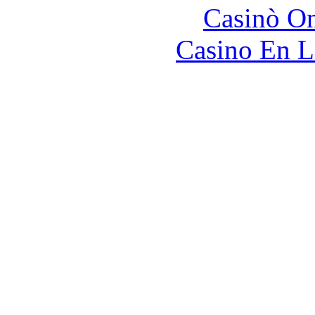
Casinò O
Casino En L