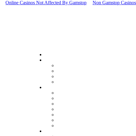
Online Casinos Not Affected By Gamstop
Non Gamstop Casinos
Home
About Us
Mission, vision & values
Board of directors
Staff
Newsletter
What We Do
Overview
Facade improvement rebate program
Business district mapping
Green building incentive program
Promoting sustainability
Research
SSA management
Our Neighborhood